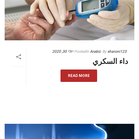
יולי 30, 2020
Posted
In
Arabic
By
sharoni123
داء السكري
READ MORE