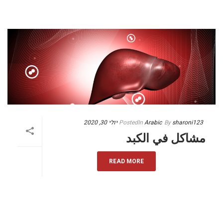
יולי 30, 2020
Posted
In
Arabic
By
sharoni123
مشاكل في الكبد
READ MORE