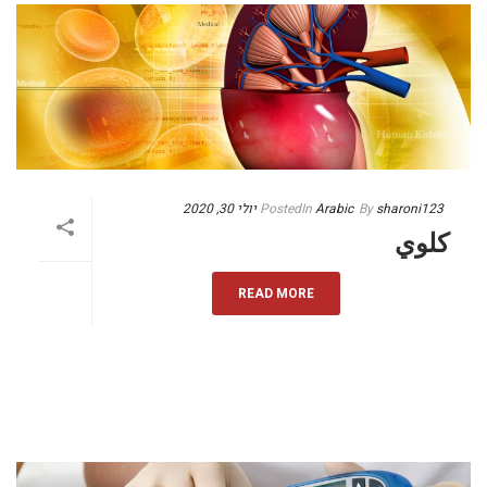
יולי 30, 2020
Posted
In
Arabic
By
sharoni123
كلوي
READ MORE