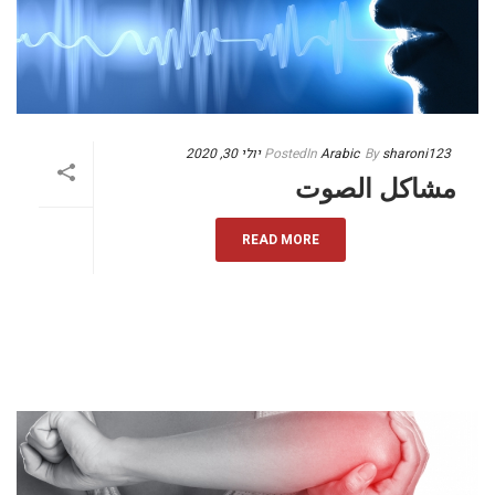
יולי 30, 2020
Posted
In
Arabic
By
sharoni123
مشاكل الصوت
READ MORE