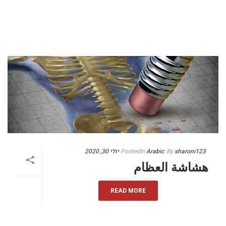
יולי 30, 2020
Posted
In
Arabic
By
sharoni123
هشاشة العظام
READ MORE