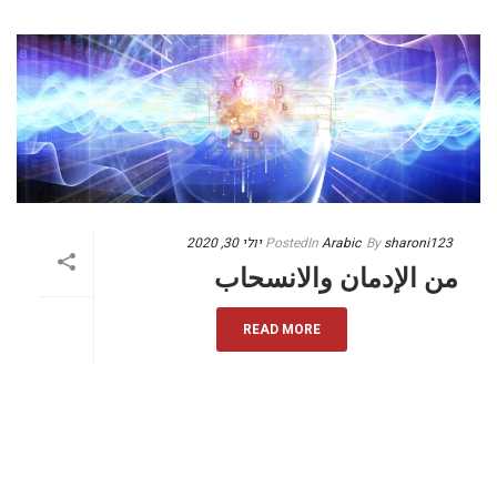
יולי 30, 2020
Posted
In
Arabic
By
sharoni123
من الإدمان والانسحاب
READ MORE