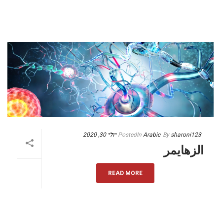
יולי 30, 2020
Posted
In
Arabic
By
sharoni123
الزهايمر
READ MORE