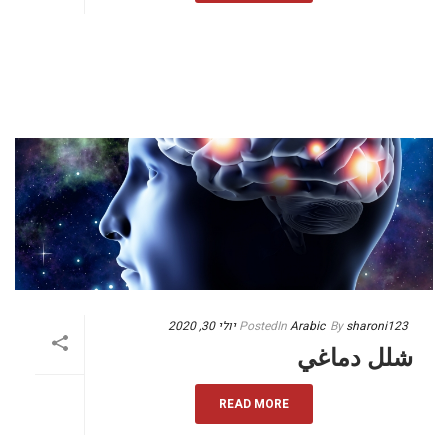
יולי 30, 2020
Posted
In
Arabic
By
sharoni123
شلل دماغي
READ MORE