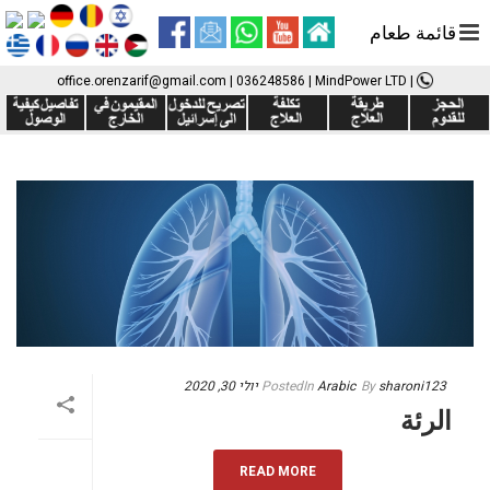
قائمة طعام
office.orenzarif@gmail.com
|
036248586
| MindPower LTD
|
יולי 30, 2020
Posted
In
Arabic
By
sharoni123
الرئة
READ MORE