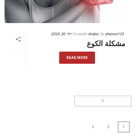
יולי 30, 2020
Posted
In
Arabic
By
sharoni123
مشكلة الكوع
READ MORE
3
2
1